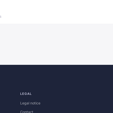
s
LEGAL
Legal notice
Contact