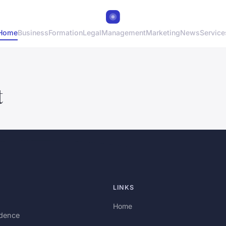
Home
Business
Formation
Legal
Management
Marketing
News
Service
t
LINKS
Home
idence