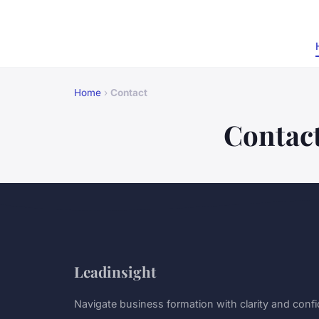
Home
›
Contact
Contac
Leadinsight
Navigate business formation with clarity and conf