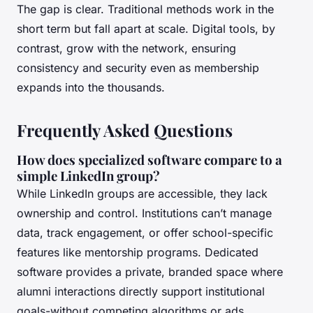
The gap is clear. Traditional methods work in the
short term but fall apart at scale. Digital tools, by
contrast, grow with the network, ensuring
consistency and security even as membership
expands into the thousands.
Frequently Asked Questions
How does specialized software compare to a
simple LinkedIn group?
While LinkedIn groups are accessible, they lack
ownership and control. Institutions can’t manage
data, track engagement, or offer school-specific
features like mentorship programs. Dedicated
software provides a private, branded space where
alumni interactions directly support institutional
goals-without competing algorithms or ads.