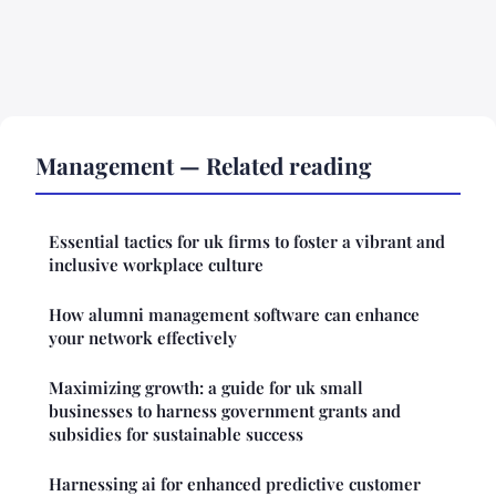
Management — Related reading
Essential tactics for uk firms to foster a vibrant and
inclusive workplace culture
How alumni management software can enhance
your network effectively
Maximizing growth: a guide for uk small
businesses to harness government grants and
subsidies for sustainable success
Harnessing ai for enhanced predictive customer