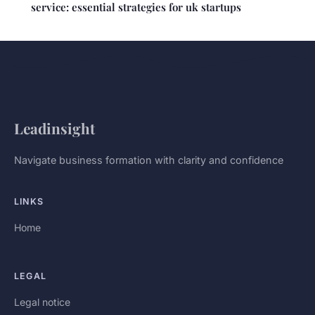
service: essential strategies for uk startups
Leadinsight
Navigate business formation with clarity and confidence
LINKS
Home
LEGAL
Legal notice