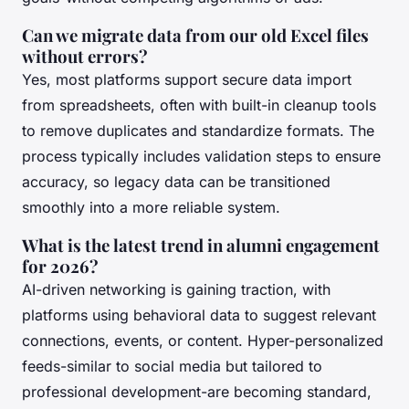
Can we migrate data from our old Excel files
without errors?
Yes, most platforms support secure data import
from spreadsheets, often with built-in cleanup tools
to remove duplicates and standardize formats. The
process typically includes validation steps to ensure
accuracy, so legacy data can be transitioned
smoothly into a more reliable system.
What is the latest trend in alumni engagement
for 2026?
AI-driven networking is gaining traction, with
platforms using behavioral data to suggest relevant
connections, events, or content. Hyper-personalized
feeds-similar to social media but tailored to
professional development-are becoming standard,