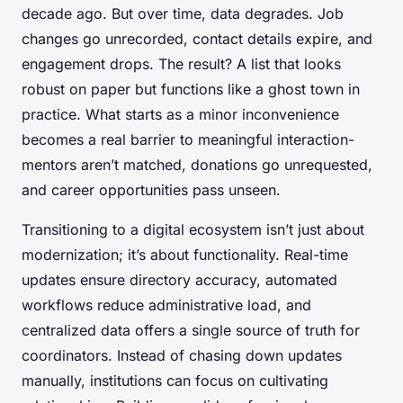
decade ago. But over time, data degrades. Job
changes go unrecorded, contact details expire, and
engagement drops. The result? A list that looks
robust on paper but functions like a ghost town in
practice. What starts as a minor inconvenience
becomes a real barrier to meaningful interaction-
mentors aren’t matched, donations go unrequested,
and career opportunities pass unseen.
Transitioning to a digital ecosystem isn’t just about
modernization; it’s about functionality. Real-time
updates ensure directory accuracy, automated
workflows reduce administrative load, and
centralized data offers a single source of truth for
coordinators. Instead of chasing down updates
manually, institutions can focus on cultivating