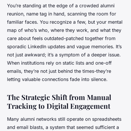
You’re standing at the edge of a crowded alumni
reunion, name tag in hand, scanning the room for
familiar faces. You recognize a few, but your mental
map of who’s who, where they work, and what they
care about feels outdated-patched together from
sporadic LinkedIn updates and vague memories. It’s
not just awkward; it’s a symptom of a deeper issue.
When institutions rely on static lists and one-off
emails, they’re not just behind the times-they’re
letting valuable connections fade into silence.
The Strategic Shift from Manual
Tracking to Digital Engagement
Many alumni networks still operate on spreadsheets
and email blasts, a system that seemed sufficient a