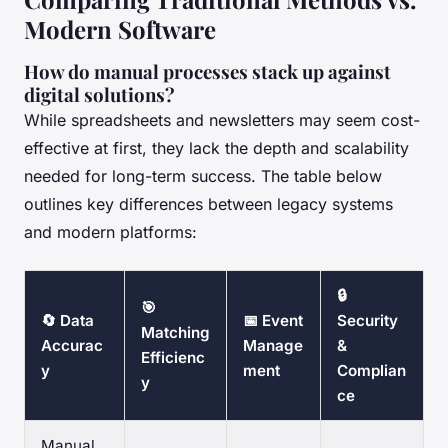
Modern Software
How do manual processes stack up against
digital solutions?
While spreadsheets and newsletters may seem cost-
effective at first, they lack the depth and scalability
needed for long-term success. The table below
outlines key differences between legacy systems
and modern platforms:
🔒
🎯
🔄 Data
📅 Event
Security
Matching
Accurac
Manage
&
Efficienc
y
ment
Complian
y
ce
Manual