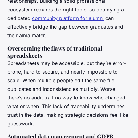
relationships. Building a solid professional
ecosystem requires the right tools, so deploying a
dedicated
community platform for alumni
can
effectively bridge the gap between graduates and
their alma mater.
Overcoming the flaws of traditional
spreadsheets
Spreadsheets may be accessible, but they’re error-
prone, hard to secure, and nearly impossible to
scale. When multiple people edit the same file,
duplicates and inconsistencies multiply. Worse,
there’s no audit trail-no way to know who changed
what or when. This lack of traceability undermines
trust in the data, making strategic decisions feel like
guesswork.
Automated data management and GDPR