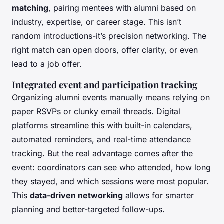
matching
, pairing mentees with alumni based on
industry, expertise, or career stage. This isn’t
random introductions-it’s precision networking. The
right match can open doors, offer clarity, or even
lead to a job offer.
Integrated event and participation tracking
Organizing alumni events manually means relying on
paper RSVPs or clunky email threads. Digital
platforms streamline this with built-in calendars,
automated reminders, and real-time attendance
tracking. But the real advantage comes after the
event: coordinators can see who attended, how long
they stayed, and which sessions were most popular.
This
data-driven networking
allows for smarter
planning and better-targeted follow-ups.