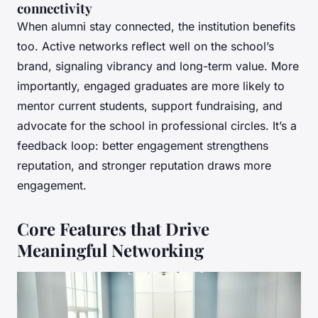
connectivity
When alumni stay connected, the institution benefits
too. Active networks reflect well on the school’s
brand, signaling vibrancy and long-term value. More
importantly, engaged graduates are more likely to
mentor current students, support fundraising, and
advocate for the school in professional circles. It’s a
feedback loop: better engagement strengthens
reputation, and stronger reputation draws more
engagement.
Core Features that Drive
Meaningful Networking