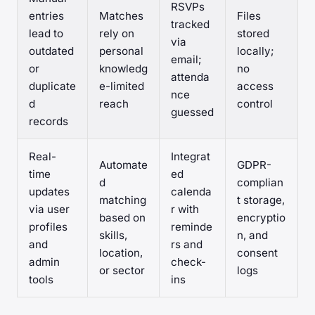
RSVPs
entries
Matches
Files
tracked
lead to
rely on
stored
via
outdated
personal
locally;
email;
or
knowledg
no
attenda
duplicate
e-limited
access
nce
d
reach
control
guessed
records
Real-
Integrat
Automate
GDPR-
time
ed
d
complian
updates
calenda
matching
t storage,
via user
r with
based on
encryptio
profiles
reminde
skills,
n, and
and
rs and
location,
consent
admin
check-
or sector
logs
tools
ins