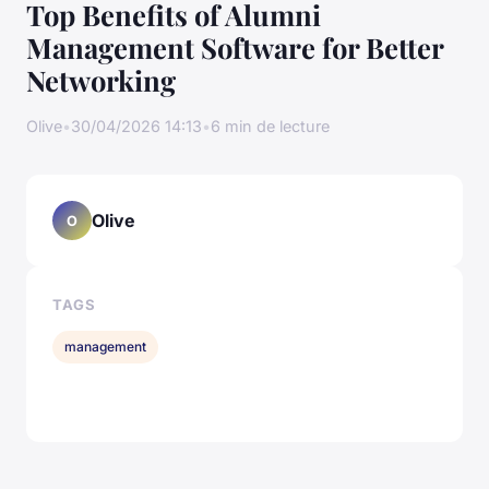
Top Benefits of Alumni
Management Software for Better
Networking
Olive
•
30/04/2026 14:13
•
6 min de lecture
Olive
O
TAGS
management