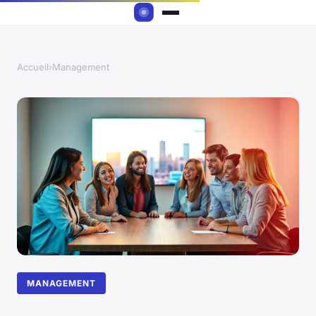
Accueil
›
Management
MANAGEMENT