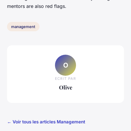
mentors are also red flags.
management
O
ECRIT PAR
Olive
← Voir tous les articles Management