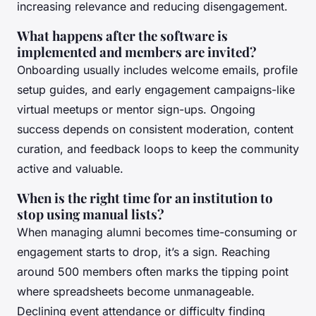
increasing relevance and reducing disengagement.
What happens after the software is
implemented and members are invited?
Onboarding usually includes welcome emails, profile
setup guides, and early engagement campaigns-like
virtual meetups or mentor sign-ups. Ongoing
success depends on consistent moderation, content
curation, and feedback loops to keep the community
active and valuable.
When is the right time for an institution to
stop using manual lists?
When managing alumni becomes time-consuming or
engagement starts to drop, it’s a sign. Reaching
around 500 members often marks the tipping point
where spreadsheets become unmanageable.
Declining event attendance or difficulty finding