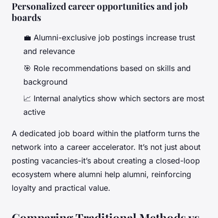
Personalized career opportunities and job
boards
💼 Alumni-exclusive job postings increase trust
and relevance
🎯 Role recommendations based on skills and
background
📈 Internal analytics show which sectors are most
active
A dedicated job board within the platform turns the
network into a career accelerator. It’s not just about
posting vacancies-it’s about creating a closed-loop
ecosystem where alumni help alumni, reinforcing
loyalty and practical value.
Comparing Traditional Methods vs.