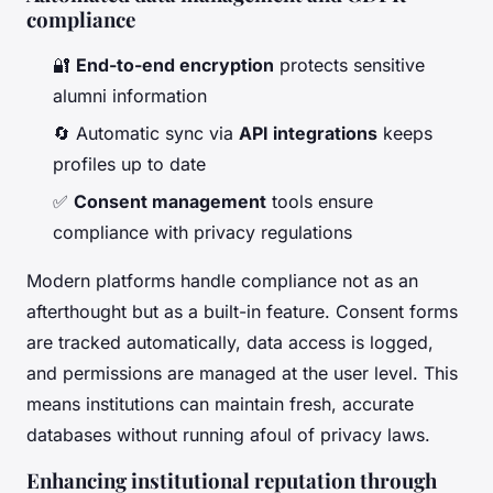
compliance
🔐
End-to-end encryption
protects sensitive
alumni information
🔄 Automatic sync via
API integrations
keeps
profiles up to date
✅
Consent management
tools ensure
compliance with privacy regulations
Modern platforms handle compliance not as an
afterthought but as a built-in feature. Consent forms
are tracked automatically, data access is logged,
and permissions are managed at the user level. This
means institutions can maintain fresh, accurate
databases without running afoul of privacy laws.
Enhancing institutional reputation through