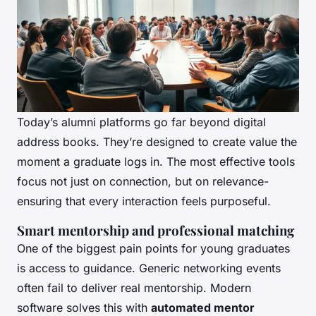
Today’s alumni platforms go far beyond digital
address books. They’re designed to create value the
moment a graduate logs in. The most effective tools
focus not just on connection, but on relevance-
ensuring that every interaction feels purposeful.
Smart mentorship and professional matching
One of the biggest pain points for young graduates
is access to guidance. Generic networking events
often fail to deliver real mentorship. Modern
software solves this with
automated mentor