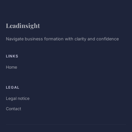
Leadinsight
Navigate business formation with clarity and confidence
LINKS
Home
LEGAL
Legal notice
Contact