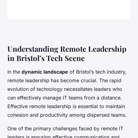
Understanding Remote Leadership
in Bristol’s Tech Scene
In the
dynamic landscape
of Bristol’s tech industry,
remote leadership has become crucial. The rapid
evolution of technology necessitates leaders who
can effectively manage IT teams from a distance.
Effective remote leadership is essential to maintain
cohesion and productivity among dispersed teams.
One of the primary challenges faced by remote IT
leaders is ensuring effective communication and