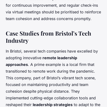
for continuous improvement, and regular check-ins
via virtual meetings should be prioritised to reinforce
team cohesion and address concerns promptly.
Case Studies from Bristol’s Tech
Industry
In Bristol, several tech companies have excelled by
adopting innovative
remote leadership
approaches
. A prime example is a local firm that
transitioned to remote work during the pandemic.
This company, part of Bristol’s vibrant tech scene,
focused on maintaining productivity and team
cohesion despite physical distance. They
implemented cutting-edge collaboration tools and
reshaped their
leadership strategies
to adapt to the