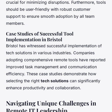
crucial for minimizing disruptions. Furthermore, tools
should be user-friendly with robust customer
support to ensure smooth adoption by all team
members.
Case Studies of Successful Tool
Implementation in Bristol
Bristol has witnessed successful implementation of
tech solutions in various industries. Companies
adopting comprehensive remote tools have reported
improved task management and communication
efficiency. These case studies demonstrate how
selecting the right
tech solutions
can significantly
enhance productivity and collaboration.
Navigating Unique Challenges in
Remote IT Leadership