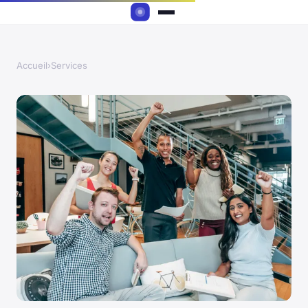
Accueil
›
Services