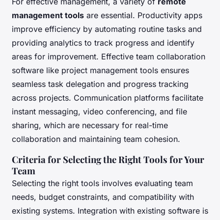
For effective management, a variety of
remote
management tools
are essential. Productivity apps
improve efficiency by automating routine tasks and
providing analytics to track progress and identify
areas for improvement. Effective team collaboration
software like project management tools ensures
seamless task delegation and progress tracking
across projects. Communication platforms facilitate
instant messaging, video conferencing, and file
sharing, which are necessary for real-time
collaboration and maintaining team cohesion.
Criteria for Selecting the Right Tools for Your
Team
Selecting the right tools involves evaluating team
needs, budget constraints, and compatibility with
existing systems. Integration with existing software is