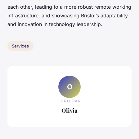
each other, leading to a more robust remote working
infrastructure, and showcasing Bristol’s adaptability
and innovation in technology leadership.
Services
O
ECRIT PAR
Olivia