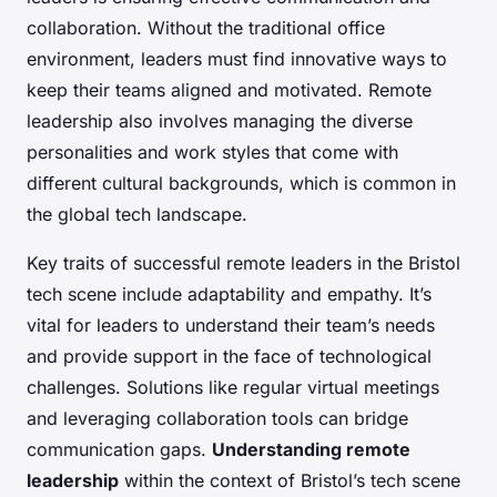
collaboration. Without the traditional office
environment, leaders must find innovative ways to
keep their teams aligned and motivated. Remote
leadership also involves managing the diverse
personalities and work styles that come with
different cultural backgrounds, which is common in
the global tech landscape.
Key traits of successful remote leaders in the Bristol
tech scene include adaptability and empathy. It’s
vital for leaders to understand their team’s needs
and provide support in the face of technological
challenges. Solutions like regular virtual meetings
and leveraging collaboration tools can bridge
communication gaps.
Understanding remote
leadership
within the context of Bristol’s tech scene