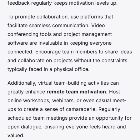
feedback regularly keeps motivation levels up.
To promote collaboration, use platforms that
facilitate seamless communication. Video
conferencing tools and project management
software are invaluable in keeping everyone
connected. Encourage team members to share ideas
and collaborate on projects without the constraints
typically faced in a physical office.
Additionally, virtual team-building activities can
greatly enhance
remote team motivation
. Host
online workshops, webinars, or even casual meet-
ups to create a sense of camaraderie. Regularly
scheduled team meetings provide an opportunity for
open dialogue, ensuring everyone feels heard and
valued.