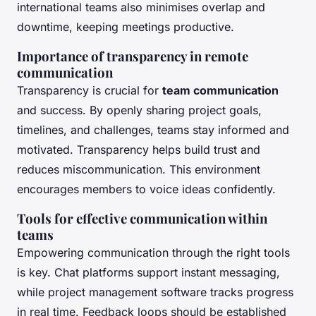
international teams also minimises overlap and
downtime, keeping meetings productive.
Importance of transparency in remote
communication
Transparency is crucial for
team communication
and success. By openly sharing project goals,
timelines, and challenges, teams stay informed and
motivated. Transparency helps build trust and
reduces miscommunication. This environment
encourages members to voice ideas confidently.
Tools for effective communication within
teams
Empowering communication through the right tools
is key. Chat platforms support instant messaging,
while project management software tracks progress
in real time. Feedback loops should be established