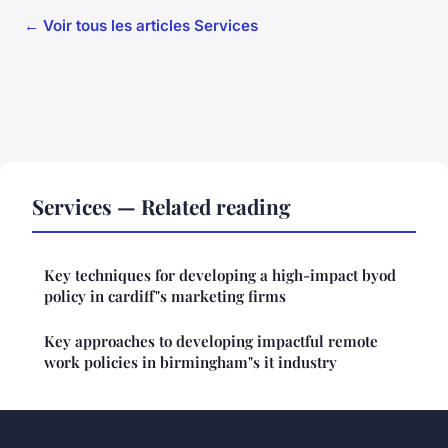
← Voir tous les articles Services
Services — Related reading
Key techniques for developing a high-impact byod
policy in cardiff"s marketing firms
Key approaches to developing impactful remote
work policies in birmingham"s it industry