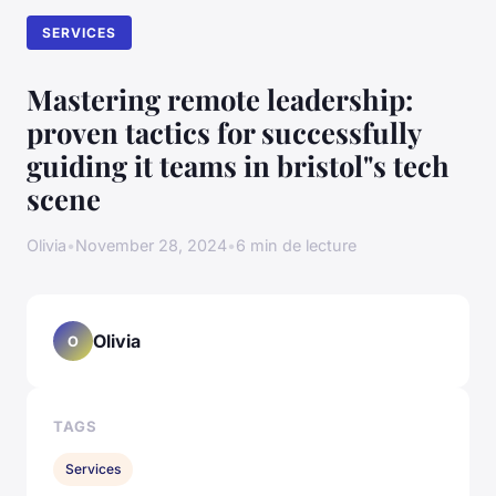
SERVICES
Mastering remote leadership:
proven tactics for successfully
guiding it teams in bristol"s tech
scene
Olivia
•
November 28, 2024
•
6 min de lecture
Olivia
O
TAGS
Services