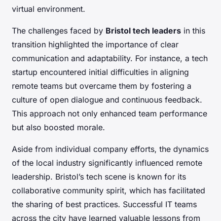
virtual environment.
The challenges faced by
Bristol tech leaders
in this
transition highlighted the importance of clear
communication and adaptability. For instance, a tech
startup encountered initial difficulties in aligning
remote teams but overcame them by fostering a
culture of open dialogue and continuous feedback.
This approach not only enhanced team performance
but also boosted morale.
Aside from individual company efforts, the dynamics
of the local industry significantly influenced remote
leadership. Bristol’s tech scene is known for its
collaborative community spirit, which has facilitated
the sharing of best practices. Successful IT teams
across the city have learned valuable lessons from