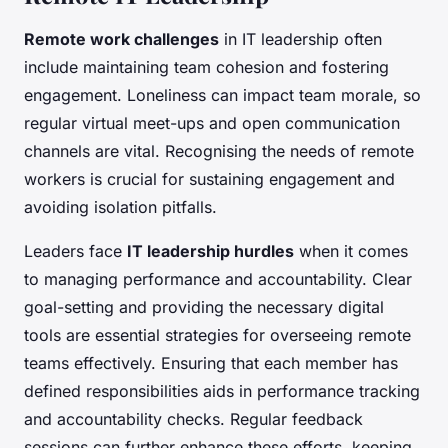
Remote work challenges
in IT leadership often
include maintaining team cohesion and fostering
engagement. Loneliness can impact team morale, so
regular virtual meet-ups and open communication
channels are vital. Recognising the needs of remote
workers is crucial for sustaining engagement and
avoiding isolation pitfalls.
Leaders face
IT leadership hurdles
when it comes
to managing performance and accountability. Clear
goal-setting and providing the necessary digital
tools are essential strategies for overseeing remote
teams effectively. Ensuring that each member has
defined responsibilities aids in performance tracking
and accountability checks. Regular feedback
sessions can further enhance these efforts, keeping