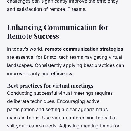
challenges can significantly improve the efficiency
and satisfaction of remote IT teams.
Enhancing Communication for
Remote Success
In today’s world,
remote communication strategies
are essential for Bristol tech teams navigating virtual
landscapes. Consistently applying best practices can
improve clarity and efficiency.
Best practices for virtual meetings
Conducting successful virtual meetings requires
deliberate techniques. Encouraging active
participation and setting a clear agenda helps
maintain focus. Use video conferencing tools that
suit your team’s needs. Adjusting meeting times for