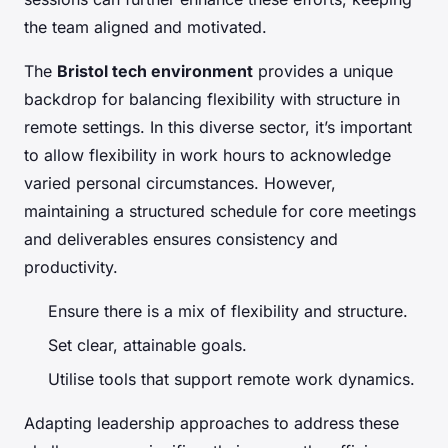
the team aligned and motivated.
The
Bristol tech environment
provides a unique
backdrop for balancing flexibility with structure in
remote settings. In this diverse sector, it’s important
to allow flexibility in work hours to acknowledge
varied personal circumstances. However,
maintaining a structured schedule for core meetings
and deliverables ensures consistency and
productivity.
Ensure there is a mix of flexibility and structure.
Set clear, attainable goals.
Utilise tools that support remote work dynamics.
Adapting leadership approaches to address these