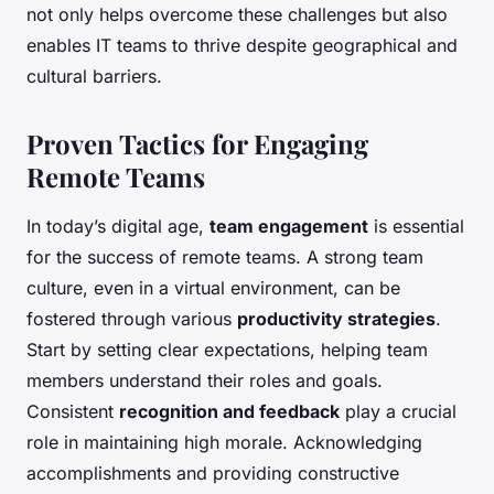
not only helps overcome these challenges but also
enables IT teams to thrive despite geographical and
cultural barriers.
Proven Tactics for Engaging
Remote Teams
In today’s digital age,
team engagement
is essential
for the success of remote teams. A strong team
culture, even in a virtual environment, can be
fostered through various
productivity strategies
.
Start by setting clear expectations, helping team
members understand their roles and goals.
Consistent
recognition and feedback
play a crucial
role in maintaining high morale. Acknowledging
accomplishments and providing constructive