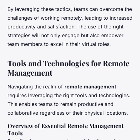
By leveraging these tactics, teams can overcome the
challenges of working remotely, leading to increased
productivity and satisfaction. The use of the right
strategies will not only engage but also empower
team members to excel in their virtual roles.
Tools and Technologies for Remote
Management
Navigating the realm of
remote management
requires leveraging the right tools and technologies.
This enables teams to remain productive and
collaborative regardless of their physical locations.
Overview of Essential Remote Management
Tools