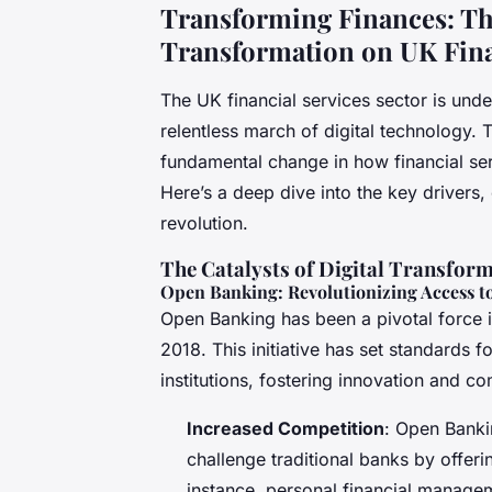
Transforming Finances: Th
Transformation on UK Fina
The UK financial services sector is und
relentless march of digital technology. Th
fundamental change in how financial se
Here’s a deep dive into the key drivers, 
revolution.
The Catalysts of Digital Transfor
Open Banking: Revolutionizing Access to
Open Banking has been a pivotal force in
2018. This initiative has set standards f
institutions, fostering innovation and co
Increased Competition
: Open Banki
challenge traditional banks by offeri
instance, personal financial manage