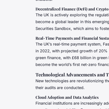
Decentralized Finance (DeFi) and Crypto
The UK is actively exploring the regulat
become a global leader in this emerging s
Securities Sandbox, which aims to foster 
Real-Time Payments and Financial Sustai
The UK’s real-time payment system, Fas
in 2022, with projected growth of 20% pe
green finance, with £68 billion in gree
become the world’s first net-zero financi
Technological Advancements and T
New technologies are revolutionizing t
their audits are conducted.
Cloud Adoption and Data Analytics
Financial institutions are increasingly 