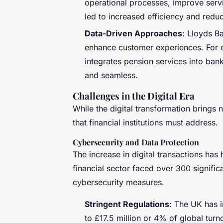
operational processes, improve servi
led to increased efficiency and redu
Data-Driven Approaches
: Lloyds Ba
enhance customer experiences. For e
integrates pension services into ban
and seamless.
Challenges in the Digital Era
While the digital transformation brings 
that financial institutions must address.
Cybersecurity and Data Protection
The increase in digital transactions has
financial sector faced over 300 signifi
cybersecurity measures.
Stringent Regulations
: The UK has i
to £17.5 million or 4% of global tur