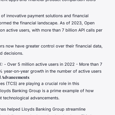
of innovative payment solutions and financial
ormed the financial landscape. As of 2023, Open
on active users, with more than 7 billion API calls per
rs now have greater control over their financial data,
d decisions.
: - Over 5 million active users in 2022 - More than 7
0% year-on-year growth in the number of active users
al Advancements
 (TCS) are playing a crucial role in this
 Lloyds Banking Group is a prime example of how
ant technological advancements.
has helped Lloyds Banking Group streamline