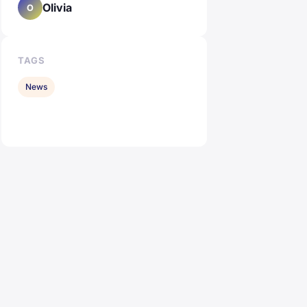
Olivia
O
TAGS
News