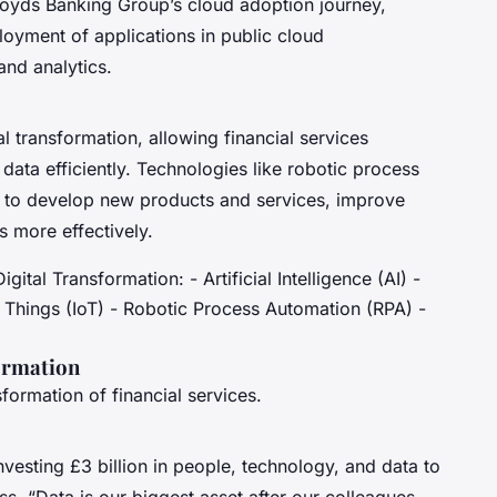
 Lloyds Banking Group’s cloud adoption journey,
oyment of applications in public cloud
and analytics.
 transformation, allowing financial services
ata efficiently. Technologies like robotic process
 to develop new products and services, improve
 more effectively.
ital Transformation: - Artificial Intelligence (AI) -
f Things (IoT) - Robotic Process Automation (RPA) -
formation
nsformation of financial services.
nvesting £3 billion in people, technology, and data to