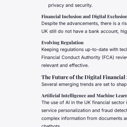
privacy and security.
Financial Inclusion and Digital Exclusio
Despite the advancements, there is a risk
UK still do not have a bank account, high
Evolving Regulation
Keeping regulations up-to-date with tec
Financial Conduct Authority (FCA) review
relevant and effective.
The Future of the Digital Financial
Several emerging trends are set to shape 
Artificial Intelligence and Machine Lear
The use of AI in the UK financial secto
service personalization and fraud detect
complex information from documents an
chatbots.