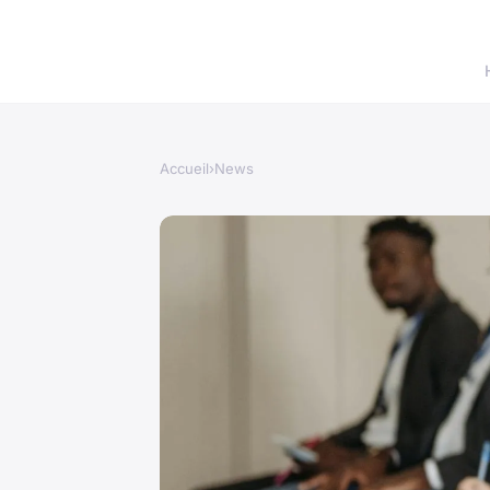
Accueil
›
News