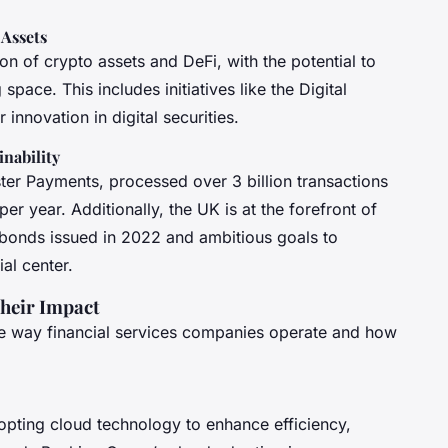
 Assets
ion of crypto assets and DeFi, with the potential to
pace. This includes initiatives like the Digital
innovation in digital securities.
nability
ter Payments, processed over 3 billion transactions
r year. Additionally, the UK is at the forefront of
n bonds issued in 2022 and ambitious goals to
al center.
heir Impact
he way financial services companies operate and how
adopting cloud technology to enhance efficiency,