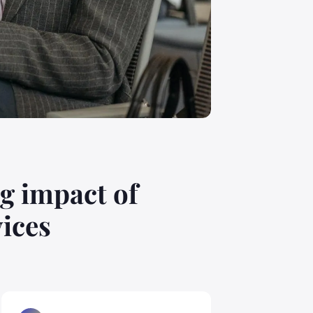
g impact of
vices