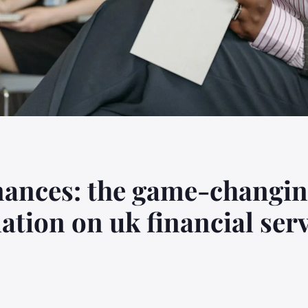
nances: the game-changin
ation on uk financial ser