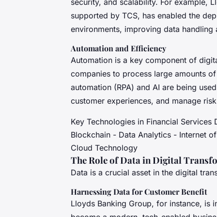
security, and scalability. For example,
supported by TCS, has enabled the depl
environments, improving data handling 
Automation and Efficiency
Automation is a key component of digital
companies to process large amounts of d
automation (RPA) and AI are being used
customer experiences, and manage risks
Key Technologies in Financial Services Dig
Blockchain - Data Analytics - Internet o
Cloud Technology
The Role of Data in Digital Trans
Data is a crucial asset in the digital tra
Harnessing Data for Customer Benefit
Lloyds Banking Group, for instance, is i