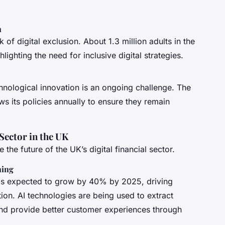
n
 of digital exclusion. About 1.3 million adults in the
lighting the need for inclusive digital strategies.
hnological innovation is an ongoing challenge. The
s its policies annually to ensure they remain
 Sector in the UK
the future of the UK’s digital financial sector.
ning
r is expected to grow by 40% by 2025, driving
ion. AI technologies are being used to extract
d provide better customer experiences through