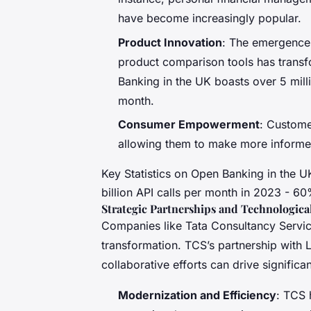
have become increasingly popular.
Product Innovation
: The emergence 
product comparison tools has transf
Banking in the UK boasts over 5 milli
month.
Consumer Empowerment
: Custome
allowing them to make more informe
Key Statistics on Open Banking in the UK
billion API calls per month in 2023 - 6
Strategic Partnerships and Technologic
Companies like Tata Consultancy Services
transformation. TCS’s partnership with
collaborative efforts can drive signific
Modernization and Efficiency
: TCS 