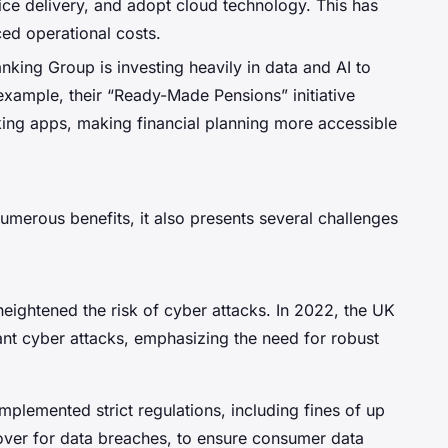
ce delivery, and adopt cloud technology. This has
ced operational costs.
nking Group is investing heavily in data and AI to
xample, their “Ready-Made Pensions” initiative
king apps, making financial planning more accessible
numerous benefits, it also presents several challenges
 heightened the risk of cyber attacks. In 2022, the UK
cant cyber attacks, emphasizing the need for robust
mplemented strict regulations, including fines of up
nover for data breaches, to ensure consumer data