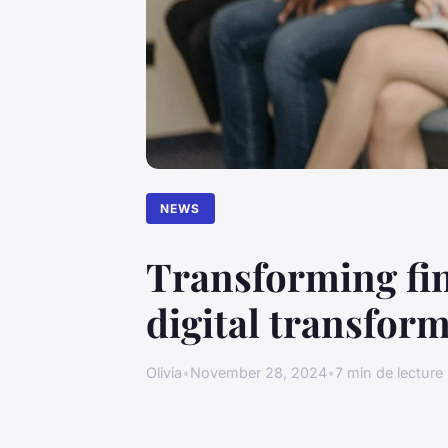
NEWS
Transforming fi
digital transform
Olivia
•
November 28, 2024
•
7 min de lecture