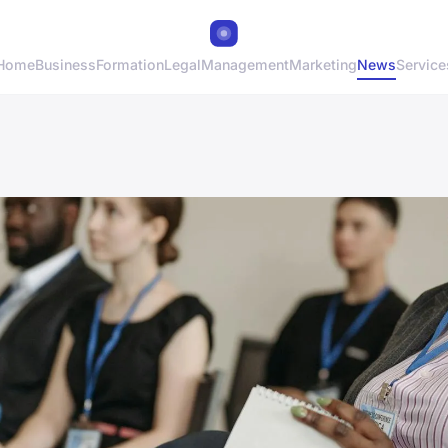
Home
Business
Formation
Legal
Management
Marketing
News
Service