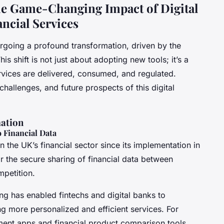
e Game-Changing Impact of Digital
ncial Services
ergoing a profound transformation, driven by the
is shift is not just about adopting new tools; it’s a
rvices are delivered, consumed, and regulated.
challenges, and future prospects of this digital
mation
 Financial Data
 the UK’s financial sector since its implementation in
or the secure sharing of financial data between
mpetition.
ng has enabled fintechs and digital banks to
ng more personalized and efficient services. For
ment apps and financial product comparison tools