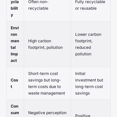
ycla
Often non-
Fully recyclable
bilit
recyclable
or reusable
y
Envi
ron
Lower carbon
men
High carbon
footprint,
tal
footprint, pollution
reduced
Imp
pollution
act
Short-term cost
Initial
Cos
savings but long-
investment but
t
term costs due to
long-term cost
waste management
savings
Con
sum
Negative perception
Positive