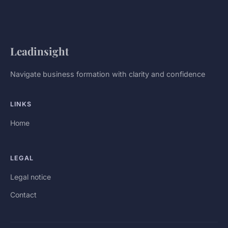
Leadinsight
Navigate business formation with clarity and confidence
LINKS
Home
LEGAL
Legal notice
Contact