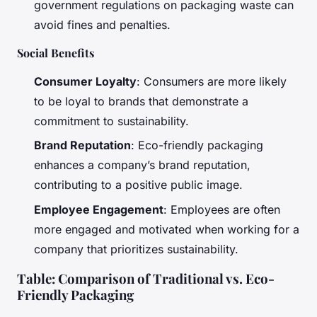
government regulations on packaging waste can
avoid fines and penalties.
Social Benefits
Consumer Loyalty
: Consumers are more likely
to be loyal to brands that demonstrate a
commitment to sustainability.
Brand Reputation
: Eco-friendly packaging
enhances a company’s brand reputation,
contributing to a positive public image.
Employee Engagement
: Employees are often
more engaged and motivated when working for a
company that prioritizes sustainability.
Table: Comparison of Traditional vs. Eco-
Friendly Packaging