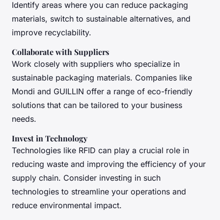
Identify areas where you can reduce packaging
materials, switch to sustainable alternatives, and
improve recyclability.
Collaborate with Suppliers
Work closely with suppliers who specialize in
sustainable packaging materials. Companies like
Mondi and GUILLIN offer a range of eco-friendly
solutions that can be tailored to your business
needs.
Invest in Technology
Technologies like RFID can play a crucial role in
reducing waste and improving the efficiency of your
supply chain. Consider investing in such
technologies to streamline your operations and
reduce environmental impact.