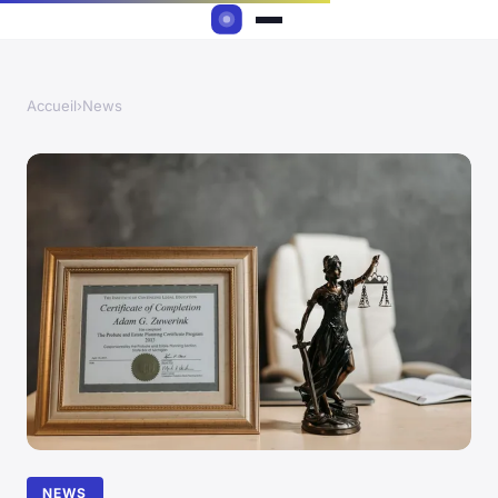
Accueil
›
News
NEWS