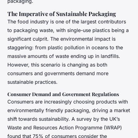
packaging.
The Imperative of Sustainable Packaging
The food industry is one of the largest contributors
to packaging waste, with single-use plastics being a
significant culprit. The environmental impact is
staggering: from plastic pollution in oceans to the
massive amounts of waste ending up in landfills.
However, this scenario is changing as both
consumers and governments demand more
sustainable practices.
Consumer Demand and Government Regulations
Consumers are increasingly choosing products with
environmentally friendly packaging, driving a market
shift towards sustainability. A survey by the UK’s
Waste and Resources Action Programme (WRAP)
found that 75% of consumers consider the