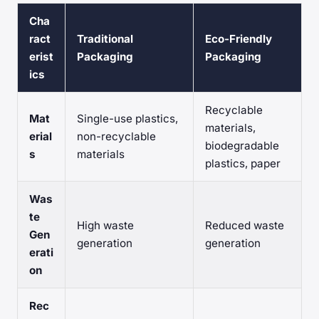
Cha
ract
Traditional
Eco-Friendly
erist
Packaging
Packaging
ics
Recyclable
Mat
Single-use plastics,
materials,
erial
non-recyclable
biodegradable
s
materials
plastics, paper
Was
te
High waste
Reduced waste
Gen
generation
generation
erati
on
Rec