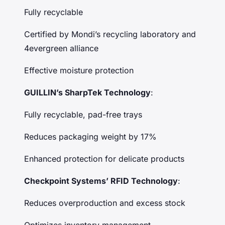
Fully recyclable
Certified by Mondi’s recycling laboratory and
4evergreen alliance
Effective moisture protection
GUILLIN’s SharpTek Technology
:
Fully recyclable, pad-free trays
Reduces packaging weight by 17%
Enhanced protection for delicate products
Checkpoint Systems’ RFID Technology
:
Reduces overproduction and excess stock
Optimizes inventory management