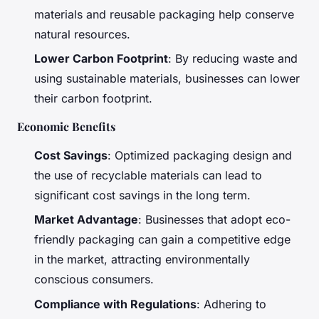
materials and reusable packaging help conserve
natural resources.
Lower Carbon Footprint
: By reducing waste and
using sustainable materials, businesses can lower
their carbon footprint.
Economic Benefits
Cost Savings
: Optimized packaging design and
the use of recyclable materials can lead to
significant cost savings in the long term.
Market Advantage
: Businesses that adopt eco-
friendly packaging can gain a competitive edge
in the market, attracting environmentally
conscious consumers.
Compliance with Regulations
: Adhering to