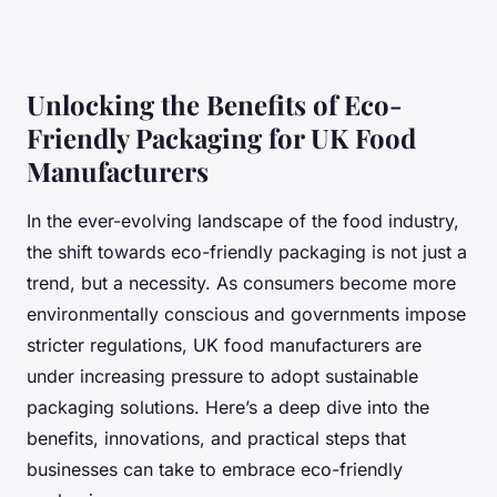
Unlocking the Benefits of Eco-
Friendly Packaging for UK Food
Manufacturers
In the ever-evolving landscape of the food industry,
the shift towards eco-friendly packaging is not just a
trend, but a necessity. As consumers become more
environmentally conscious and governments impose
stricter regulations, UK food manufacturers are
under increasing pressure to adopt sustainable
packaging solutions. Here’s a deep dive into the
benefits, innovations, and practical steps that
businesses can take to embrace eco-friendly