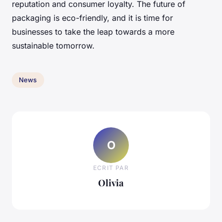
reputation and consumer loyalty. The future of
packaging is eco-friendly, and it is time for
businesses to take the leap towards a more
sustainable tomorrow.
News
O
ECRIT PAR
Olivia