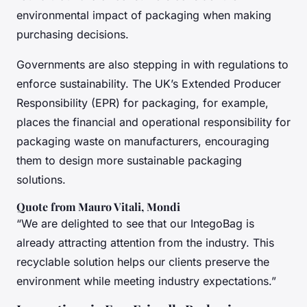
environmental impact of packaging when making
purchasing decisions.
Governments are also stepping in with regulations to
enforce sustainability. The UK’s Extended Producer
Responsibility (EPR) for packaging, for example,
places the financial and operational responsibility for
packaging waste on manufacturers, encouraging
them to design more sustainable packaging
solutions.
Quote from Mauro Vitali, Mondi
“We are delighted to see that our IntegoBag is
already attracting attention from the industry. This
recyclable solution helps our clients preserve the
environment while meeting industry expectations.”