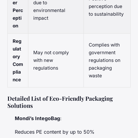
er
due to
perception due
Perc
environmental
to sustainability
epti
impact
on
Reg
Complies with
ulat
May not comply
government
ory
with new
regulations on
Com
regulations
packaging
plia
waste
nce
Detailed List of Eco-Friendly Packaging
Solutions
Mondi’s IntegoBag
:
Reduces PE content by up to 50%