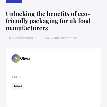
Unlocking the benefits of eco-
friendly packaging for uk food
manufacturers
Olivia
•
November 28, 2024
•
6 min de lecture
Olivia
O
TAGS
News