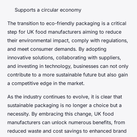
Supports a circular economy
The transition to eco-friendly packaging is a critical
step for UK food manufacturers aiming to reduce
their environmental impact, comply with regulations,
and meet consumer demands. By adopting
innovative solutions, collaborating with suppliers,
and investing in technology, businesses can not only
contribute to a more sustainable future but also gain
a competitive edge in the market.
As the industry continues to evolve, it is clear that
sustainable packaging is no longer a choice but a
necessity. By embracing this change, UK food
manufacturers can unlock numerous benefits, from
reduced waste and cost savings to enhanced brand