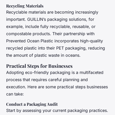
Recycling Materials
Recyclable materials are becoming increasingly
important. GUILLIN’s packaging solutions, for
example, include fully recyclable, reusable, or
compostable products. Their partnership with
Prevented Ocean Plastic incorporates high-quality
recycled plastic into their PET packaging, reducing
the amount of plastic waste in oceans.
Practical Steps for Businesses
Adopting eco-friendly packaging is a multifaceted
process that requires careful planning and
execution. Here are some practical steps businesses
can take:
Conduct a Packaging Audit
Start by assessing your current packaging practices.