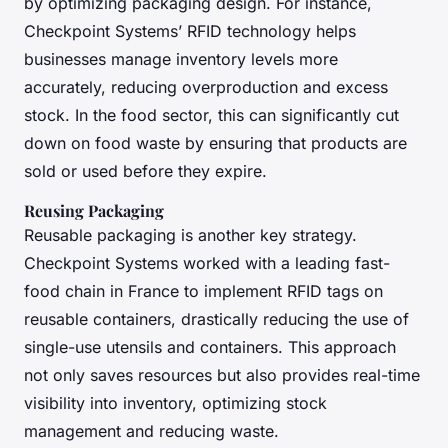
by optimizing packaging design. For instance,
Checkpoint Systems’ RFID technology helps
businesses manage inventory levels more
accurately, reducing overproduction and excess
stock. In the food sector, this can significantly cut
down on food waste by ensuring that products are
sold or used before they expire.
Reusing Packaging
Reusable packaging is another key strategy.
Checkpoint Systems worked with a leading fast-
food chain in France to implement RFID tags on
reusable containers, drastically reducing the use of
single-use utensils and containers. This approach
not only saves resources but also provides real-time
visibility into inventory, optimizing stock
management and reducing waste.