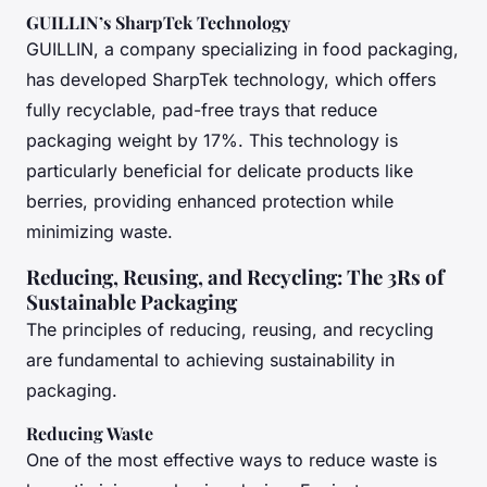
GUILLIN’s SharpTek Technology
GUILLIN, a company specializing in food packaging,
has developed SharpTek technology, which offers
fully recyclable, pad-free trays that reduce
packaging weight by 17%. This technology is
particularly beneficial for delicate products like
berries, providing enhanced protection while
minimizing waste.
Reducing, Reusing, and Recycling: The 3Rs of
Sustainable Packaging
The principles of reducing, reusing, and recycling
are fundamental to achieving sustainability in
packaging.
Reducing Waste
One of the most effective ways to reduce waste is