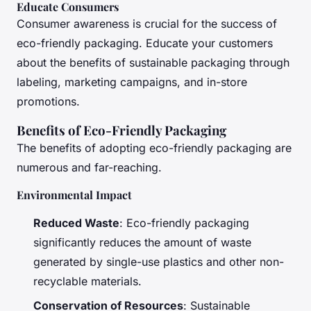
Educate Consumers
Consumer awareness is crucial for the success of
eco-friendly packaging. Educate your customers
about the benefits of sustainable packaging through
labeling, marketing campaigns, and in-store
promotions.
Benefits of Eco-Friendly Packaging
The benefits of adopting eco-friendly packaging are
numerous and far-reaching.
Environmental Impact
Reduced Waste
: Eco-friendly packaging
significantly reduces the amount of waste
generated by single-use plastics and other non-
recyclable materials.
Conservation of Resources
: Sustainable