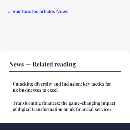
← Voir tous les articles News
News — Related reading
Unlocking diversity and inclusion: key tactics for
uk businesses to excel
Transforming finances: the game-changing impact
of digital transformation on uk financial services