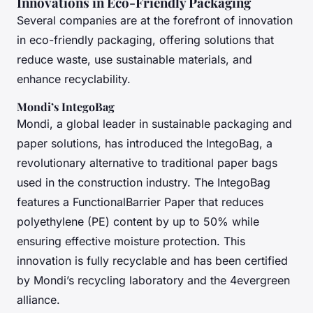
Innovations in Eco-Friendly Packaging
Several companies are at the forefront of innovation
in eco-friendly packaging, offering solutions that
reduce waste, use sustainable materials, and
enhance recyclability.
Mondi’s IntegoBag
Mondi, a global leader in sustainable packaging and
paper solutions, has introduced the IntegoBag, a
revolutionary alternative to traditional paper bags
used in the construction industry. The IntegoBag
features a FunctionalBarrier Paper that reduces
polyethylene (PE) content by up to 50% while
ensuring effective moisture protection. This
innovation is fully recyclable and has been certified
by Mondi’s recycling laboratory and the 4evergreen
alliance.