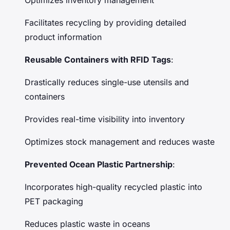
Facilitates recycling by providing detailed
product information
Reusable Containers with RFID Tags
:
Drastically reduces single-use utensils and
containers
Provides real-time visibility into inventory
Optimizes stock management and reduces waste
Prevented Ocean Plastic Partnership
:
Incorporates high-quality recycled plastic into
PET packaging
Reduces plastic waste in oceans